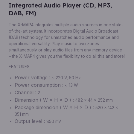
Integrated Audio Player (CD, MP3,
DAB, FM)
The X-MAP4 integrates multiple audio sources in one state-
of-the-art system. It incorporates Digital Audio Broadcast
(DAB) technology for unmatched audio performance and
operational versatility. Play music to two zones
simultaneously or play audio files from any memory device
– the X-MAP4 gives you the flexibility to do all this and more!
FEATURES
Power voltage :
~ 220 V, 50 Hz
Power consumption :
< 13 W
Channel :
2
Dimension ( W × H × D ) :
482 × 44 × 252 mm
Package dimension ( W × H × D ) :
520 × 142 ×
351 mm
Output level :
850 mV