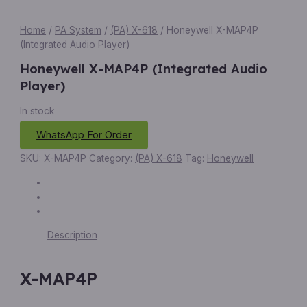
Home
/
PA System
/
(PA) X-618
/ Honeywell X-MAP4P
(Integrated Audio Player)
Honeywell X-MAP4P (Integrated Audio
Player)
In stock
WhatsApp For Order
SKU:
X-MAP4P
Category:
(PA) X-618
Tag:
Honeywell
Description
X-MAP4P