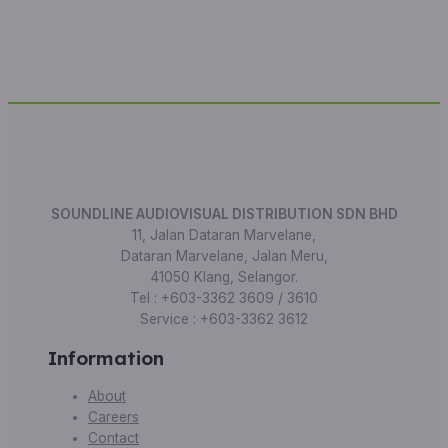
SOUNDLINE AUDIOVISUAL DISTRIBUTION SDN BHD
11, Jalan Dataran Marvelane,
Dataran Marvelane, Jalan Meru,
41050 Klang, Selangor.
Tel : +603-3362 3609 / 3610
Service : +603-3362 3612
Information
About
Careers
Contact