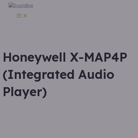
Main
Skip
Menu
to
content
Honeywell X-MAP4P
(Integrated Audio
Player)