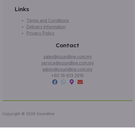
Links
Terms and Conditions
Delivery Information
Privacy Policy
Contact
sales@soundline.com.my
service@soundline.com.my
admin@soundline.com.my
+60 19-813 2616
Copyright © 2026 Soundline