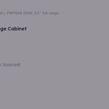
l L-PWP60A (60W, 6.5” Full-range
nge Cabinet
g:
Honeywell