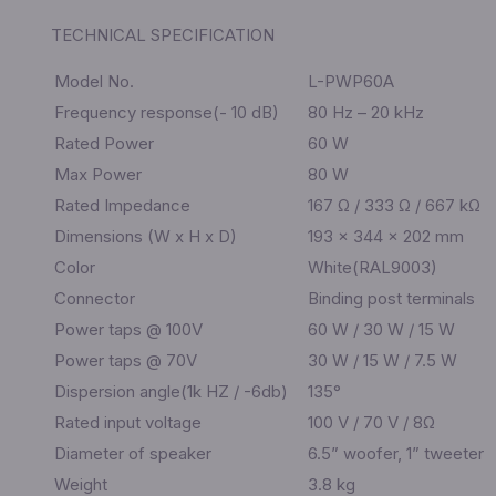
TECHNICAL SPECIFICATION
Model No.
L-PWP60A
Frequency response(- 10 dB)
80 Hz – 20 kHz
Rated Power
60 W
Max Power
80 W
Rated Impedance
167 Ω / 333 Ω / 667 kΩ
Dimensions (W x H x D)
193 × 344 × 202 mm
Color
White(RAL9003)
Connector
Binding post terminals
Power taps @ 100V
60 W / 30 W / 15 W
Power taps @ 70V
30 W / 15 W / 7.5 W
Dispersion angle(1k HZ / -6db)
135°
Rated input voltage
100 V / 70 V / 8Ω
Diameter of speaker
6.5” woofer, 1” tweeter
Weight
3.8 kg