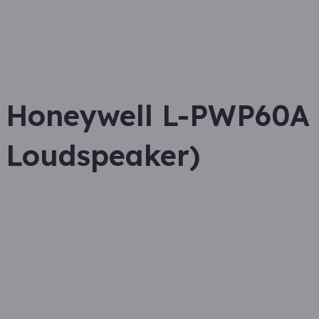
Honeywell L-PWP60A (
Loudspeaker)