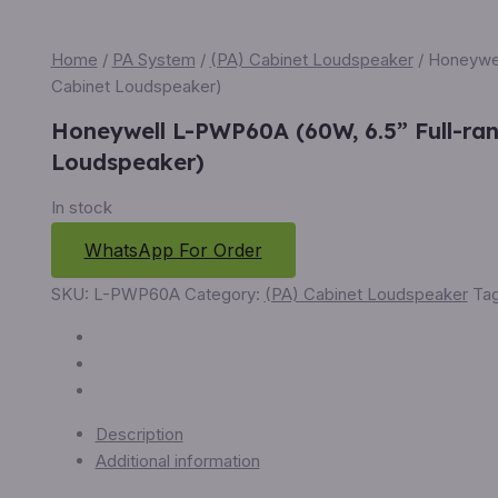
Home
/
PA System
/
(PA) Cabinet Loudspeaker
/ Honeywel
Cabinet Loudspeaker)
Honeywell L-PWP60A (60W, 6.5” Full-ra
Loudspeaker)
In stock
WhatsApp For Order
SKU:
L-PWP60A
Category:
(PA) Cabinet Loudspeaker
Ta
Description
Additional information