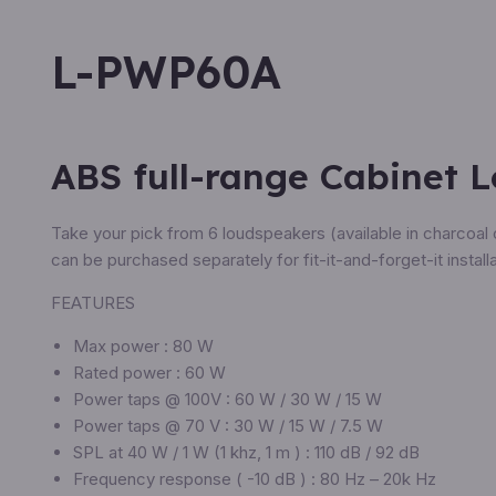
L-PWP60A
ABS full-range Cabinet 
Take your pick from 6 loudspeakers (available in charcoal 
can be purchased separately for fit-it-and-forget-it installa
FEATURES
Max power : 80 W
Rated power : 60 W
Power taps @ 100V : 60 W / 30 W / 15 W
Power taps @ 70 V : 30 W / 15 W / 7.5 W
SPL at 40 W / 1 W (1 khz, 1 m ) : 110 dB / 92 dB
Frequency response ( -10 dB ) : 80 Hz – 20k Hz