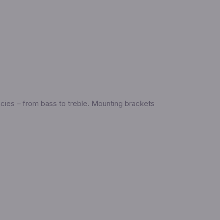
ncies – from bass to treble. Mounting brackets