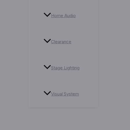
Home Audio
Clearance
Stage Lighting
Visual System
Service Centre