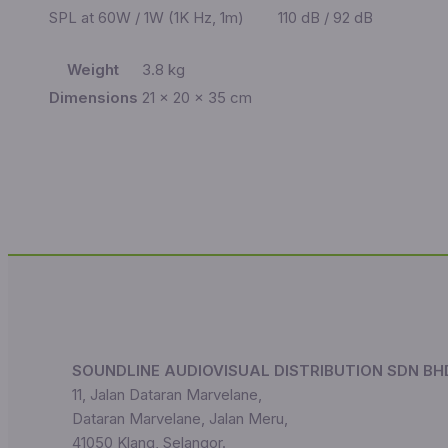
SPL at 60W / 1W (1K Hz, 1m)
110 dB / 92 dB
Weight
3.8 kg
Dimensions
21 × 20 × 35 cm
SOUNDLINE AUDIOVISUAL DISTRIBUTION SDN BH
11, Jalan Dataran Marvelane,
Dataran Marvelane, Jalan Meru,
41050 Klang, Selangor.