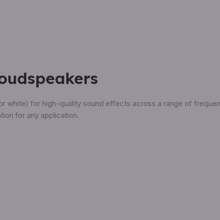
Loudspeakers
or white) for high-quality sound effects across a range of freque
tion for any application.