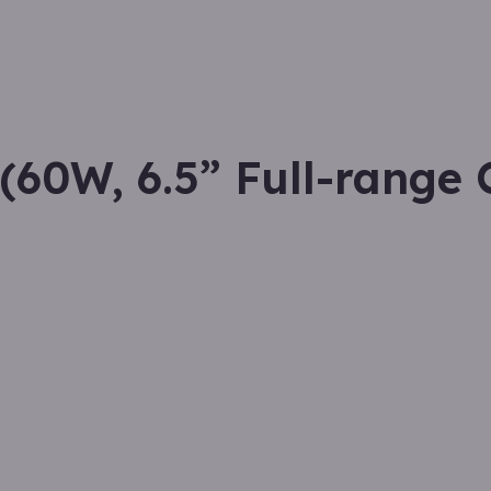
60W, 6.5” Full-range 