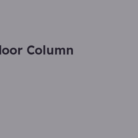
door Column