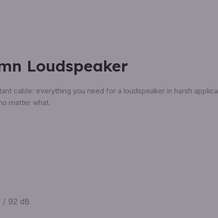
umn Loudspeaker
nt cable: everything you need for a loudspeaker in harsh applicat
no matter what.
 / 92 dB