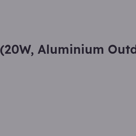
(20W, Aluminium Out