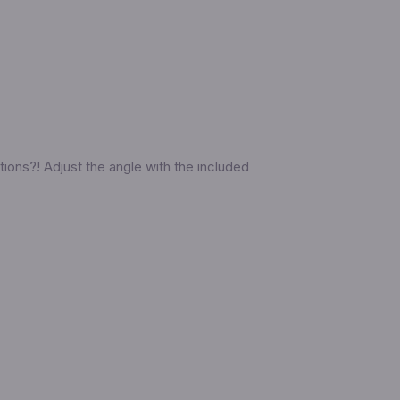
ions?! Adjust the angle with the included