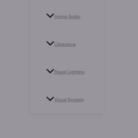
Home Audio
Clearance
Stage Lighting
Visual System
Service Centre