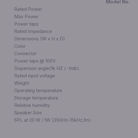
Model No.
Rated Power
Max Power
Power taps
Rated Impedance
Dimensions (W x H x D)
Color
Connector
Power taps @ 100V
Dispersion angle(1k HZ / -6db)
Rated input voltage
Weight
Operating temperature
Storage temperature
Relative humidity
Speaker Size
SPL at 20 W / 1W (350Hz-15kHz,1m)