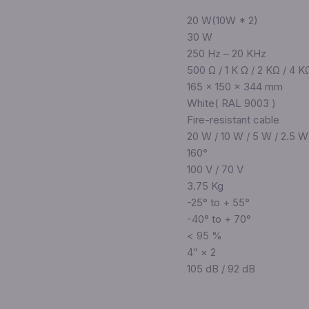
20 W(10W * 2)
30 W
250 Hz – 20 KHz
500 Ω / 1 K Ω / 2 KΩ / 4 K
165 × 150 × 344 mm
White( RAL 9003 )
Fire-resistant cable
20 W / 10 W / 5 W / 2.5 W
160°
100 V / 70 V
3.75 Kg
-25° to + 55°
-40° to + 70°
< 95 %
4” × 2
105 dB / 92 dB