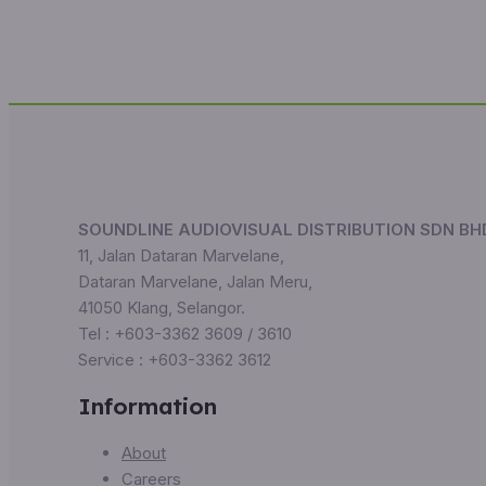
SOUNDLINE AUDIOVISUAL DISTRIBUTION SDN BH
11, Jalan Dataran Marvelane,
Dataran Marvelane, Jalan Meru,
41050 Klang, Selangor.
Tel : +603-3362 3609 / 3610
Service : +603-3362 3612
Information
About
Careers