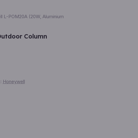
ll L-POM20A (20W, Aluminium
Outdoor Column
:
Honeywell