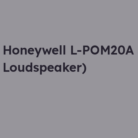
Honeywell L-POM20A 
Loudspeaker)