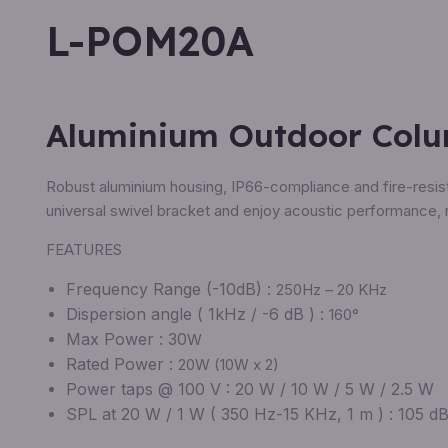
L-POM20A
Aluminium Outdoor Col
Robust aluminium housing, IP66-compliance and fire-resista
universal swivel bracket and enjoy acoustic performance, 
FEATURES
Frequency Range (-10dB) :
250Hz – 20 KHz
Dispersion angle ( 1kHz / -6 dB ) :
160°
Max Power : 30
W
Rated Power :
20W (10W x 2)
Power taps @ 100 V : 20 W / 10 W / 5 W / 2.5 W
SPL at 20 W / 1 W ( 350 Hz-15 KHz, 1 m ) : 105 dB