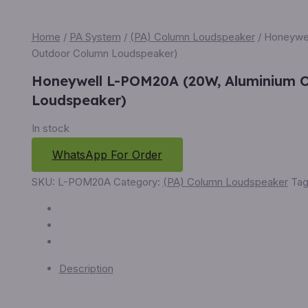
Home
/
PA System
/
(PA) Column Loudspeaker
/ Honeywe
Outdoor Column Loudspeaker)
Honeywell L-POM20A (20W, Aluminium 
Loudspeaker)
In stock
WhatsApp For Order
SKU:
L-POM20A
Category:
(PA) Column Loudspeaker
Tag
Description