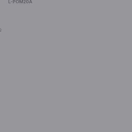
L-POM20A
Ω