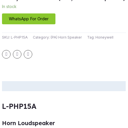
In stock
WhatsApp For Order
SKU:
L-PHP15A
Category:
(PA) Horn Speaker
Tag:
Honeywell
Description
L-PHP15A
Horn Loudspeaker