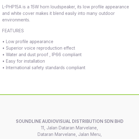
L-PHP15A is a 15W horn loudspeaker, its low profile appearance
and white cover makes it blend easily into many outdoor
environments.
FEATURES
• Low profile appearance
• Superior voice reproduction effect
• Water and dust proof , IP66 compliant
• Easy for installation
• International safety standards compliant
SOUNDLINE AUDIOVISUAL DISTRIBUTION SDN BHD
11, Jalan Dataran Marvelane,
Dataran Marvelane, Jalan Meru,