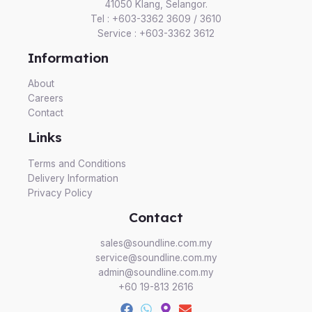
41050 Klang, Selangor.
Tel : +603-3362 3609 / 3610
Service : +603-3362 3612
Information
About
Careers
Contact
Links
Terms and Conditions
Delivery Information
Privacy Policy
Contact
sales@soundline.com.my
service@soundline.com.my
admin@soundline.com.my
+60 19-813 2616