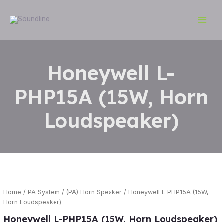
Skip
Main
to
Men
content
Honeywell L-
PHP15A (15W, Horn
Loudspeaker)
Home
/
PA System
/
(PA) Horn Speaker
/ Honeywell L-PHP15A (15W,
Horn Loudspeaker)
Honeywell L-PHP15A (15W, Horn Loudspeaker)