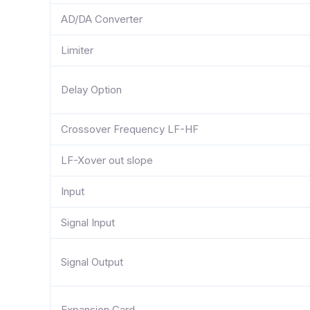
AD/DA Converter
Limiter
Delay Option
Crossover Frequency LF-HF
LF-Xover out slope
Input
Signal Input
Signal Output
Expansion Card