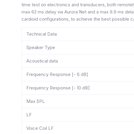
time test on electronics and transducers, both remotel
max 62 ms delay via Aurora Net and a max 9.9 ms delay
cardioid configurations, to achieve the best possible ca
Technical Data
Speaker Type
Acoustical data
Frequency Response [- 6 dB]
Frequency Response [- 10 dB]
Max SPL
LF
Voice Coil LF