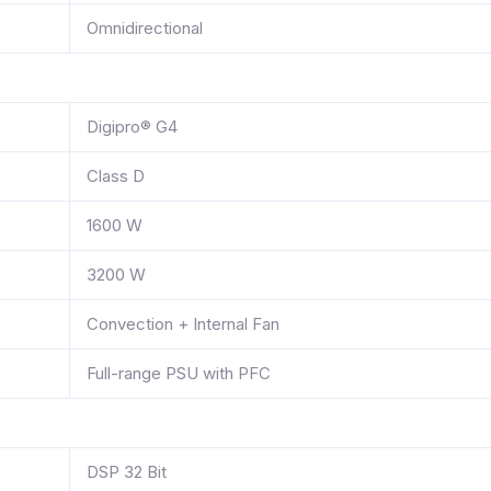
Omnidirectional
Digipro® G4
Class D
1600 W
3200 W
Convection + Internal Fan
Full-range PSU with PFC
DSP 32 Bit