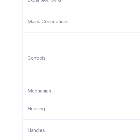
Mains Connections
Controls
Mechanics
Housing
Handles