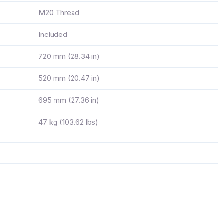
M20 Thread
Included
720 mm (28.34 in)
520 mm (20.47 in)
695 mm (27.36 in)
47 kg (103.62 lbs)