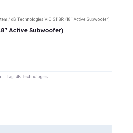
stem
/ dB Technologies VIO S118R (18″ Active Subwoofer)
18″ Active Subwoofer)
m
Tag:
dB Technologies