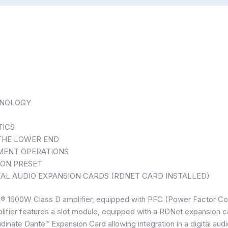
HNOLOGY
TICS
 THE LOWER END
NMENT OPERATIONS
ION PRESET
AL AUDIO EXPANSION CARDS (RDNET CARD INSTALLED)
G4® 1600W Class D amplifier, equipped with PFC (Power Factor C
mplifier features a slot module, equipped with a RDNet expansion c
dinate Dante™ Expansion Card allowing integration in a digital audi