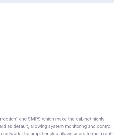
orrection) and SMPS which make the cabinet highly
ard as default, allowing system monitoring and control
o network.The amplifier also allows users to run a real-