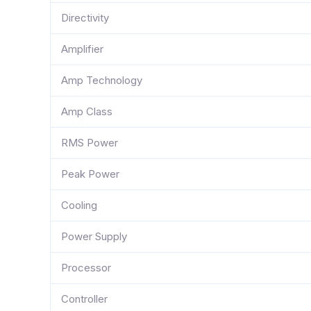
Directivity
Amplifier
Amp Technology
Amp Class
RMS Power
Peak Power
Cooling
Power Supply
Processor
Controller