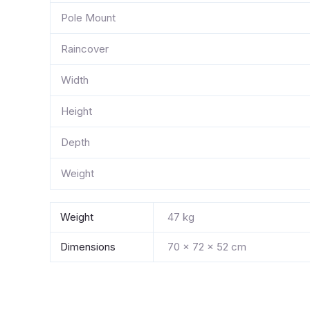
Pole Mount
Raincover
Width
Height
Depth
Weight
Weight
47 kg
Dimensions
70 × 72 × 52 cm