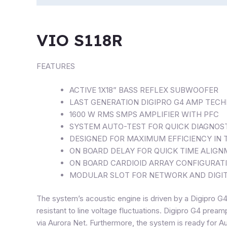
VIO S118R
FEATURES
ACTIVE 1X18” BASS REFLEX SUBWOOFER
LAST GENERATION DIGIPRO G4 AMP TEC
1600 W RMS SMPS AMPLIFIER WITH PFC
SYSTEM AUTO-TEST FOR QUICK DIAGNOS
DESIGNED FOR MAXIMUM EFFICIENCY IN
ON BOARD DELAY FOR QUICK TIME ALIG
ON BOARD CARDIOID ARRAY CONFIGURAT
MODULAR SLOT FOR NETWORK AND DIGIT
The system’s acoustic engine is driven by a Digipro 
resistant to line voltage fluctuations. Digipro G4 prea
via Aurora Net. Furthermore, the system is ready for Au