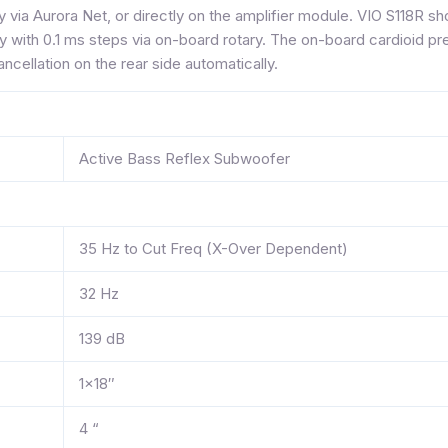
y via Aurora Net, or directly on the amplifier module. VIO S118R 
 with 0.1 ms steps via on-board rotary. The on-board cardioid p
ncellation on the rear side automatically.
Active Bass Reflex Subwoofer
35 Hz to Cut Freq (X-Over Dependent)
32 Hz
139 dB
1×18″
4 “