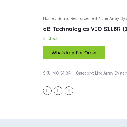
Home
/
Sound Reinforcement
/
Line Array Sy
dB Technologies VIO S118R (
In stock
WhatsApp For Order
SKU:
VIO S118R
Category:
Line Array Syste