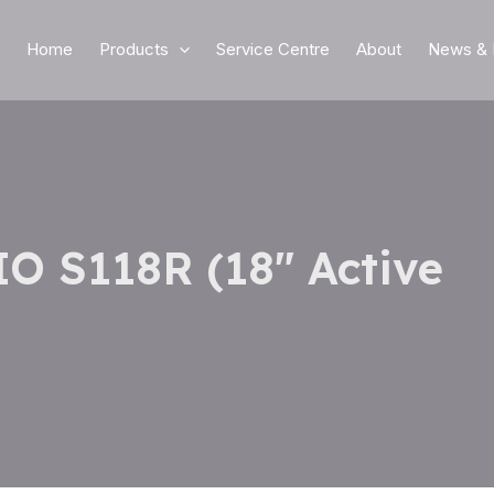
Home
Products
Service Centre
About
News & 
IO S118R (18″ Active