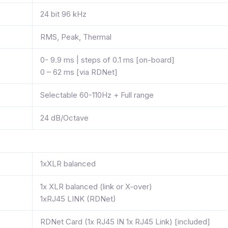
24 bit 96 kHz
RMS, Peak, Thermal
0- 9.9 ms | steps of 0.1 ms [on-board]
0 – 62 ms [via RDNet]
Selectable 60-110Hz + Full range
24 dB/Octave
1xXLR balanced
1x XLR balanced (link or X-over)
1xRJ45 LINK (RDNet)
RDNet Card (1x RJ45 IN 1x RJ45 Link) [included]