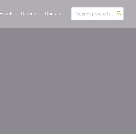
Search
Events
Careers
Contact
for: