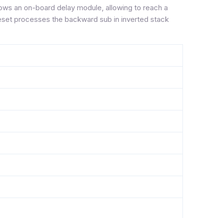
shows an on-board delay module, allowing to reach a
reset processes the backward sub in inverted stack