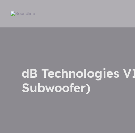
Skip
to
content
dB Technologies V
Subwoofer)