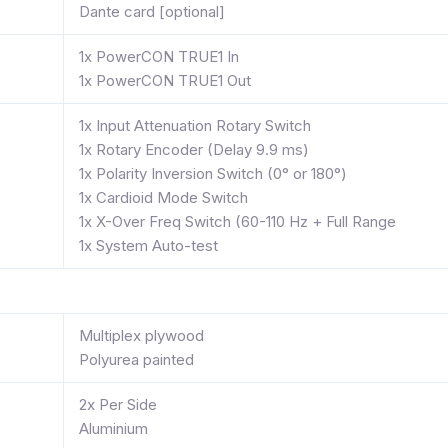
Dante card [optional]
1x PowerCON TRUE1 In
1x PowerCON TRUE1 Out
1x Input Attenuation Rotary Switch
1x Rotary Encoder (Delay 9.9 ms)
1x Polarity Inversion Switch (0° or 180°)
1x Cardioid Mode Switch
1x X-Over Freq Switch (60-110 Hz + Full Range
1x System Auto-test
Multiplex plywood
Polyurea painted
2x Per Side
Aluminium