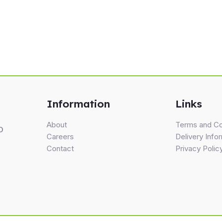
Information
Links
About
Terms and Co
D
Careers
Delivery Info
Contact
Privacy Polic