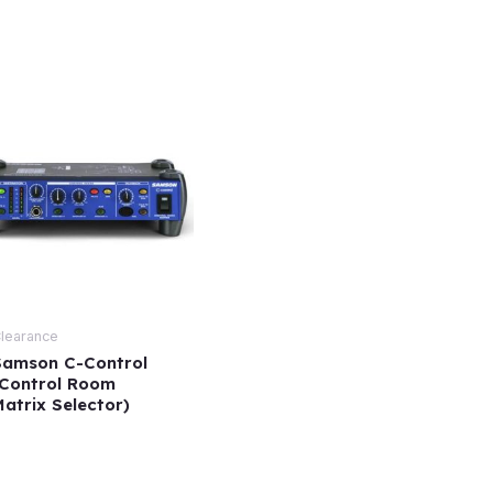
learance
Samson C-Control
(Control Room
atrix Selector)