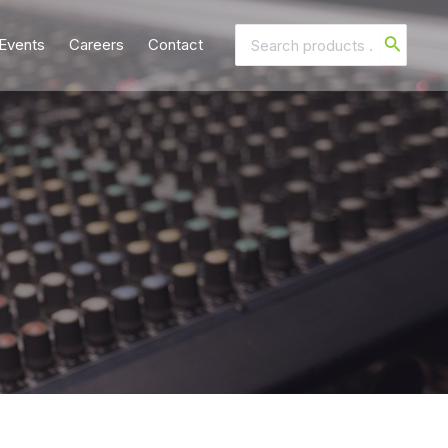
Search
Events
Careers
Contact
for: