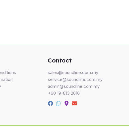
Contact
nditions
sales@soundline.com.my
rmation
service@soundline.com.my
y
admin@soundline.com.my
+60 19-813 2616