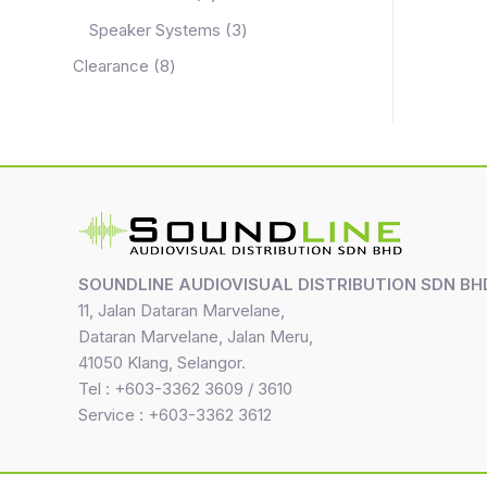
Speaker Systems
3
Clearance
8
SOUNDLINE AUDIOVISUAL DISTRIBUTION SDN BH
11, Jalan Dataran Marvelane,
Dataran Marvelane, Jalan Meru,
41050 Klang, Selangor.
Tel : +603-3362 3609 / 3610
Service : +603-3362 3612