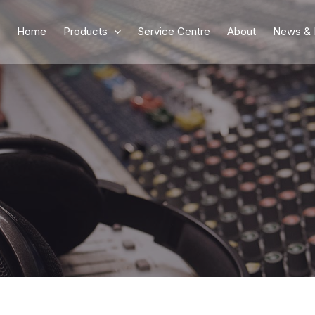
Home
Products
Service Centre
About
News & 