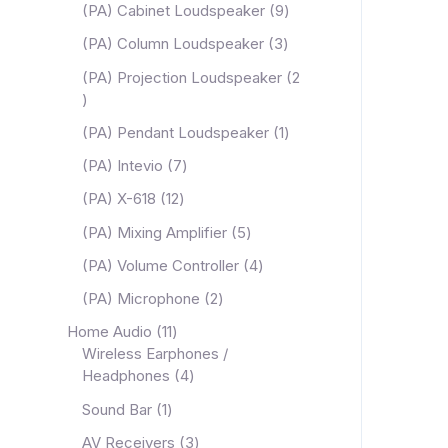
(PA) Cabinet Loudspeaker
9
(PA) Column Loudspeaker
3
(PA) Projection Loudspeaker
2
(PA) Pendant Loudspeaker
1
(PA) Intevio
7
(PA) X-618
12
(PA) Mixing Amplifier
5
(PA) Volume Controller
4
(PA) Microphone
2
Home Audio
11
Wireless Earphones /
Headphones
4
Sound Bar
1
AV Receivers
3