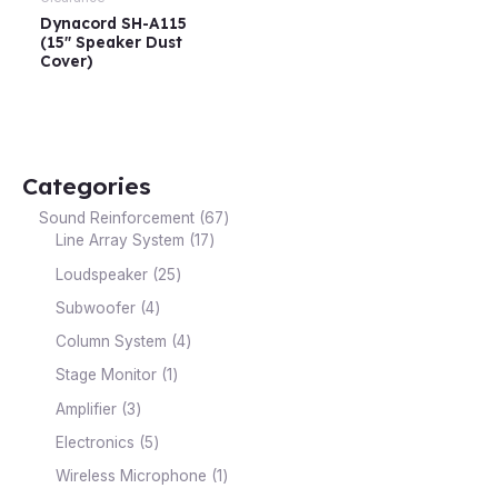
Dynacord SH-A115
(15″ Speaker Dust
Cover)
Categories
Sound Reinforcement
67
Line Array System
17
Loudspeaker
25
Subwoofer
4
Column System
4
Stage Monitor
1
Amplifier
3
Electronics
5
Wireless Microphone
1