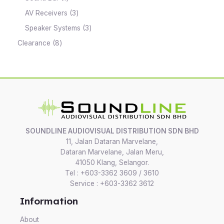
AV Receivers
3
Speaker Systems
3
Clearance
8
SOUNDLINE AUDIOVISUAL DISTRIBUTION SDN BHD
11, Jalan Dataran Marvelane,
Dataran Marvelane, Jalan Meru,
41050 Klang, Selangor.
Tel : +603-3362 3609 / 3610
Service : +603-3362 3612
Information
About