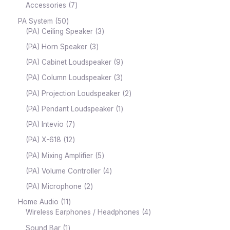
Accessories
7
PA System
50
(PA) Ceiling Speaker
3
(PA) Horn Speaker
3
(PA) Cabinet Loudspeaker
9
(PA) Column Loudspeaker
3
(PA) Projection Loudspeaker
2
(PA) Pendant Loudspeaker
1
(PA) Intevio
7
(PA) X-618
12
(PA) Mixing Amplifier
5
(PA) Volume Controller
4
(PA) Microphone
2
Home Audio
11
Wireless Earphones / Headphones
4
Sound Bar
1