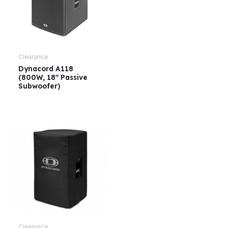
Clearance
Dynacord A118
(800W, 18″ Passive
Subwoofer)
Clearance